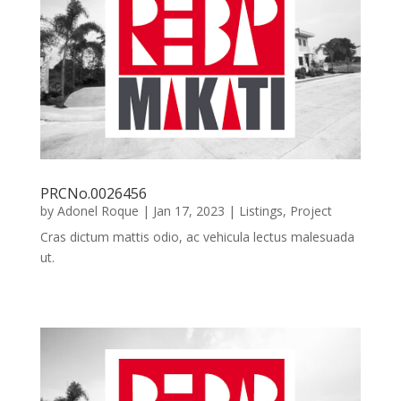
PRCNo.0026456
by
Adonel Roque
|
Jan 17, 2023
|
Listings
,
Project
Cras dictum mattis odio, ac vehicula lectus malesuada
ut.