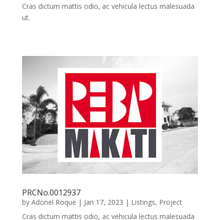
Cras dictum mattis odio, ac vehicula lectus malesuada
ut.
PRCNo.0012937
by
Adonel Roque
|
Jan 17, 2023
|
Listings
,
Project
Cras dictum mattis odio, ac vehicula lectus malesuada