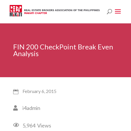
FIN 200 CheckPoint Break Even
Analysis
February 6, 2015

i4admin


5,964
Views