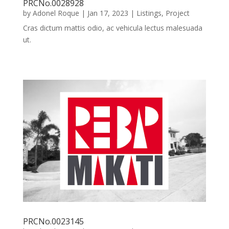
PRCNo.0028928
by
Adonel Roque
|
Jan 17, 2023
|
Listings
,
Project
Cras dictum mattis odio, ac vehicula lectus malesuada
ut.
PRCNo.0023145