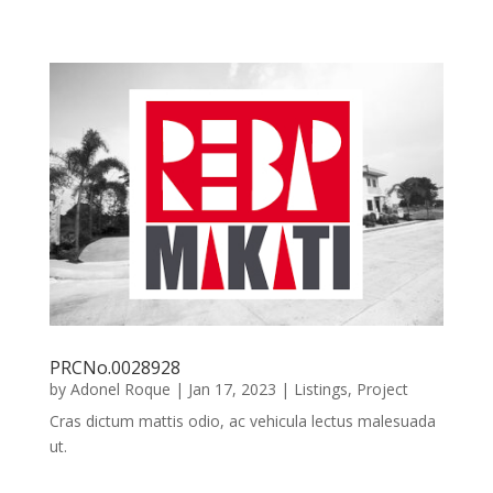
PRCNo.0028928
by
Adonel Roque
|
Jan 17, 2023
|
Listings
,
Project
Cras dictum mattis odio, ac vehicula lectus malesuada
ut.