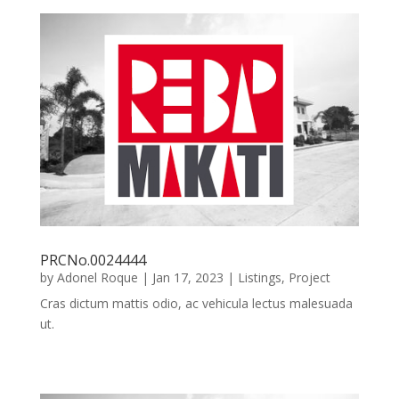
PRCNo.0024444
by
Adonel Roque
|
Jan 17, 2023
|
Listings
,
Project
Cras dictum mattis odio, ac vehicula lectus malesuada
ut.