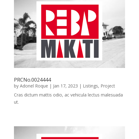
PRCNo.0024444
by
Adonel Roque
|
Jan 17, 2023
|
Listings
,
Project
Cras dictum mattis odio, ac vehicula lectus malesuada
ut.