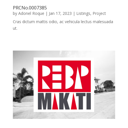
PRCNo.0007385
by
Adonel Roque
|
Jan 17, 2023
|
Listings
,
Project
Cras dictum mattis odio, ac vehicula lectus malesuada
ut.