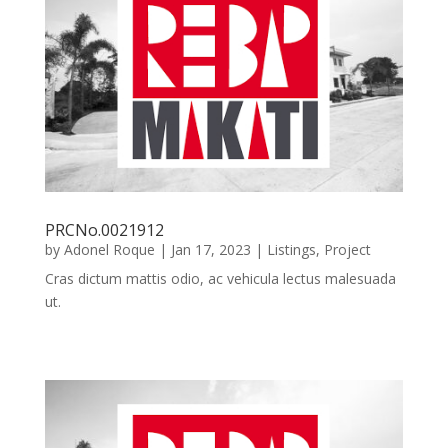
PRCNo.0021912
by
Adonel Roque
|
Jan 17, 2023
|
Listings
,
Project
Cras dictum mattis odio, ac vehicula lectus malesuada
ut.