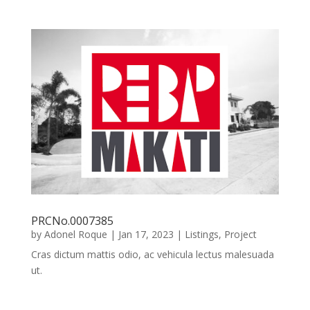
PRCNo.0007385
by
Adonel Roque
|
Jan 17, 2023
|
Listings
,
Project
Cras dictum mattis odio, ac vehicula lectus malesuada
ut.