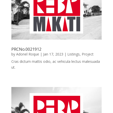
PRCNo.0021912
by
Adonel Roque
|
Jan 17, 2023
|
Listings
,
Project
Cras dictum mattis odio, ac vehicula lectus malesuada
ut.