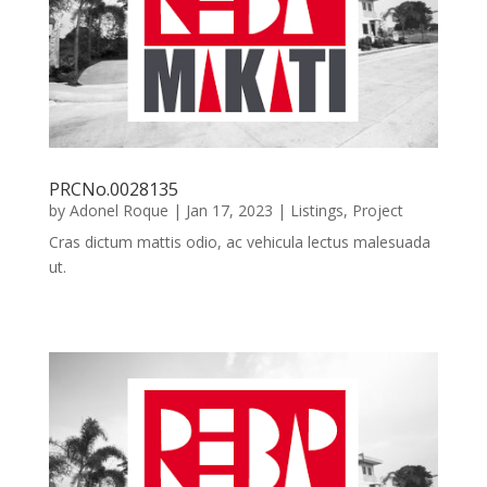
PRCNo.0028135
by
Adonel Roque
|
Jan 17, 2023
|
Listings
,
Project
Cras dictum mattis odio, ac vehicula lectus malesuada
ut.