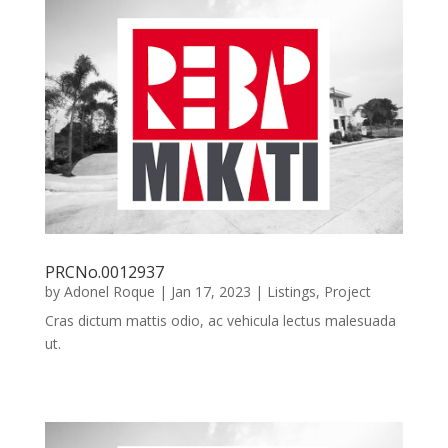
PRCNo.0012937
by
Adonel Roque
|
Jan 17, 2023
|
Listings
,
Project
Cras dictum mattis odio, ac vehicula lectus malesuada
ut.