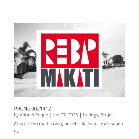
PRCNo.0021912
by
Adonel Roque
|
Jan 17, 2023
|
Listings
,
Project
Cras dictum mattis odio, ac vehicula lectus malesuada
ut.