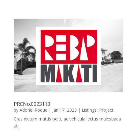
PRCNo.0023113
by
Adonel Roque
|
Jan 17, 2023
|
Listings
,
Project
Cras dictum mattis odio, ac vehicula lectus malesuada
ut.