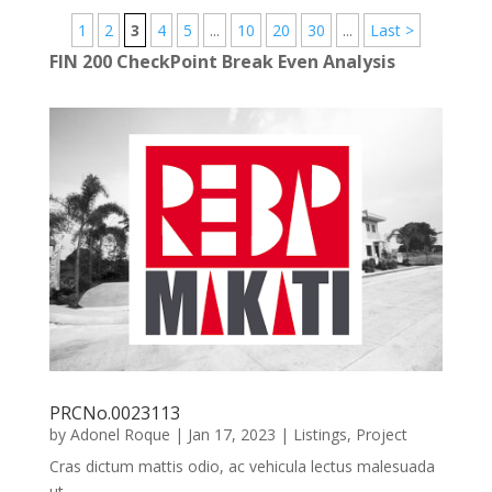
1
2
3
4
5
...
10
20
30
...
Last >
FIN 200 CheckPoint Break Even Analysis
PRCNo.0023113
by
Adonel Roque
|
Jan 17, 2023
|
Listings
,
Project
Cras dictum mattis odio, ac vehicula lectus malesuada
ut.