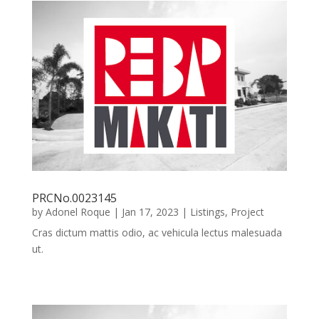
PRCNo.0023145
by
Adonel Roque
|
Jan 17, 2023
|
Listings
,
Project
Cras dictum mattis odio, ac vehicula lectus malesuada
ut.