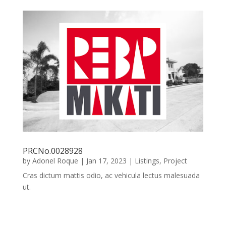
PRCNo.0028928
by
Adonel Roque
|
Jan 17, 2023
|
Listings
,
Project
Cras dictum mattis odio, ac vehicula lectus malesuada
ut.