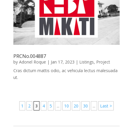
PRCNo.004887
by
Adonel Roque
|
Jan 17, 2023
|
Listings
,
Project
Cras dictum mattis odio, ac vehicula lectus malesuada
ut.
1
2
3
4
5
...
10
20
30
...
Last >