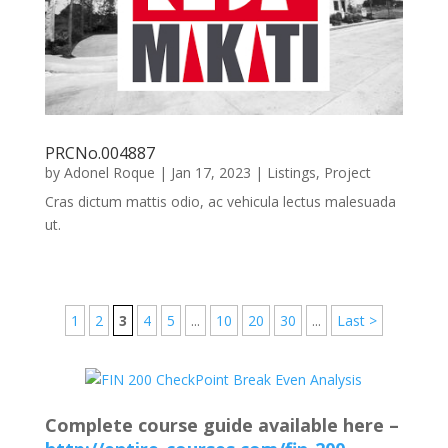
PRCNo.004887
by
Adonel Roque
|
Jan 17, 2023
|
Listings
,
Project
Cras dictum mattis odio, ac vehicula lectus malesuada
ut.
1
2
3
4
5
...
10
20
30
...
Last >
Complete course guide available here –