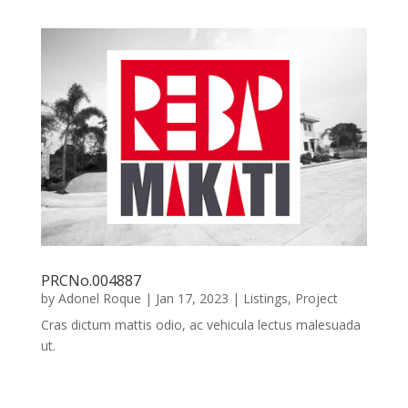
PRCNo.004887
by
Adonel Roque
|
Jan 17, 2023
|
Listings
,
Project
Cras dictum mattis odio, ac vehicula lectus malesuada
ut.