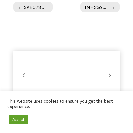
←
SPE 578 Week 2 Individual Assignment Part One of Lesson Plan
INF 336 Week 4 DQ 1 Procuring Services
→
This website uses cookies to ensure you get the best
experience.
Accept