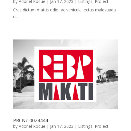
by
Adonel Roque
|
Jan 17, 2023
|
Listings
,
Project
Cras dictum mattis odio, ac vehicula lectus malesuada
ut.
PRCNo.0024444
by
Adonel Roque
|
Jan 17, 2023
|
Listings
,
Project