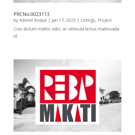
PRCNo.0023113
by
Adonel Roque
|
Jan 17, 2023
|
Listings
,
Project
Cras dictum mattis odio, ac vehicula lectus malesuada
ut.