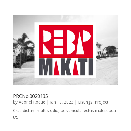
PRCNo.0028135
by
Adonel Roque
|
Jan 17, 2023
|
Listings
,
Project
Cras dictum mattis odio, ac vehicula lectus malesuada
ut.