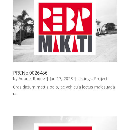
PRCNo.0026456
by
Adonel Roque
|
Jan 17, 2023
|
Listings
,
Project
Cras dictum mattis odio, ac vehicula lectus malesuada
ut.