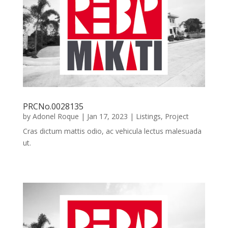
PRCNo.0028135
by
Adonel Roque
|
Jan 17, 2023
|
Listings
,
Project
Cras dictum mattis odio, ac vehicula lectus malesuada
ut.