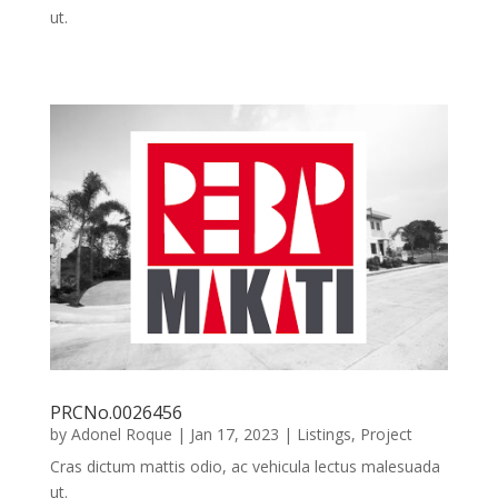
ut.
PRCNo.0026456
by
Adonel Roque
|
Jan 17, 2023
|
Listings
,
Project
Cras dictum mattis odio, ac vehicula lectus malesuada
ut.