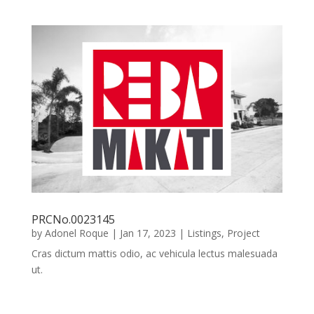
PRCNo.0023145
by
Adonel Roque
|
Jan 17, 2023
|
Listings
,
Project
Cras dictum mattis odio, ac vehicula lectus malesuada
ut.