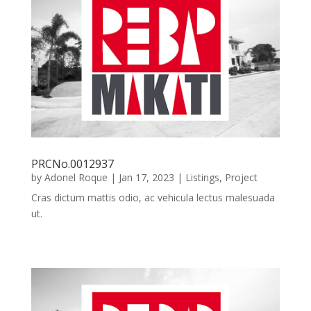
PRCNo.0012937
by
Adonel Roque
|
Jan 17, 2023
|
Listings
,
Project
Cras dictum mattis odio, ac vehicula lectus malesuada
ut.