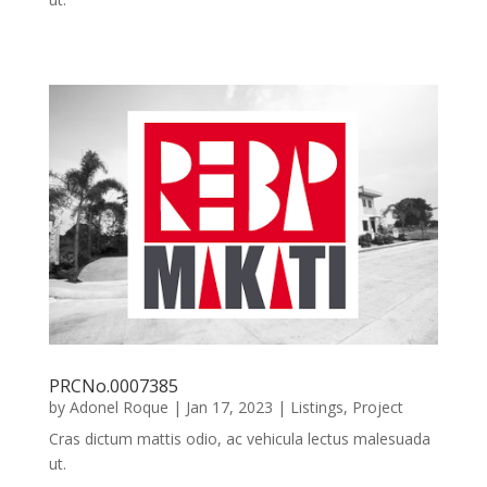
PRCNo.0007385
by
Adonel Roque
|
Jan 17, 2023
|
Listings
,
Project
Cras dictum mattis odio, ac vehicula lectus malesuada
ut.