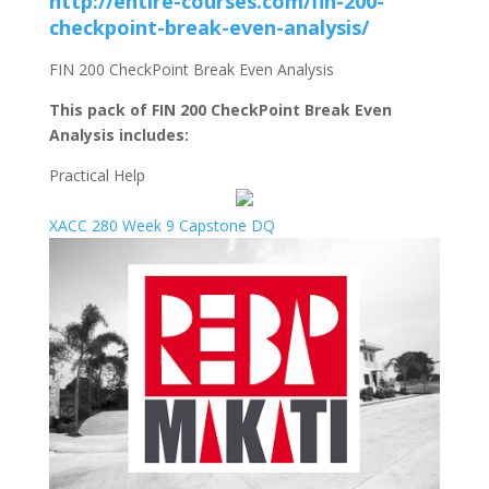
http://entire-courses.com/fin-200-
checkpoint-break-even-analysis/
FIN 200 CheckPoint Break Even Analysis
This pack of FIN 200 CheckPoint Break Even
Analysis includes:
Practical Help
XACC 280 Week 9 Capstone DQ