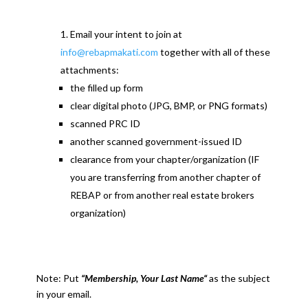
Email your intent to join at
info@rebapmakati.com
together with all of these
attachments:
the filled up form
clear digital photo (JPG, BMP, or PNG formats)
scanned PRC ID
another scanned government-issued ID
clearance from your chapter/organization (IF
you are transferring from another chapter of
REBAP or from another real estate brokers
organization)
Note: Put
“Membership, Your Last Name“
as the subject
in your email.