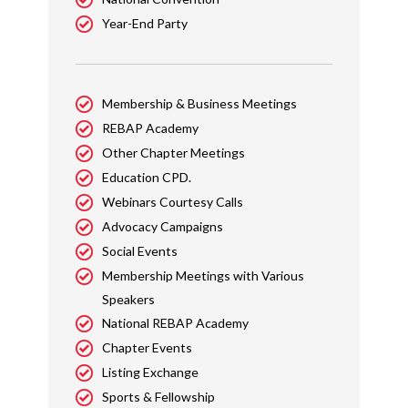
Year-End Party
Membership & Business Meetings
REBAP Academy
Other Chapter Meetings
Education CPD.
Webinars Courtesy Calls
Advocacy Campaigns
Social Events
Membership Meetings with Various
Speakers
National REBAP Academy
Chapter Events
Listing Exchange
Sports & Fellowship