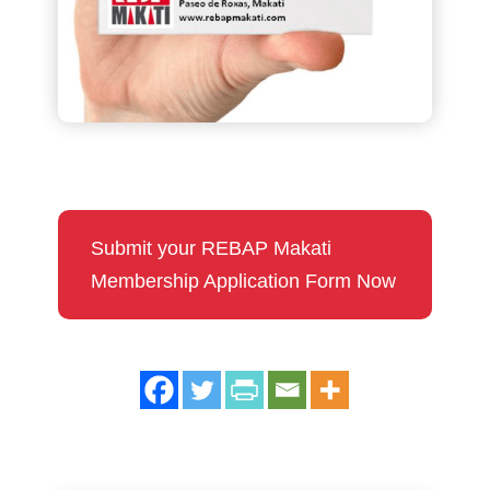
Submit your REBAP Makati
Membership Application Form Now