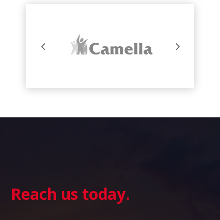
Reach us today.