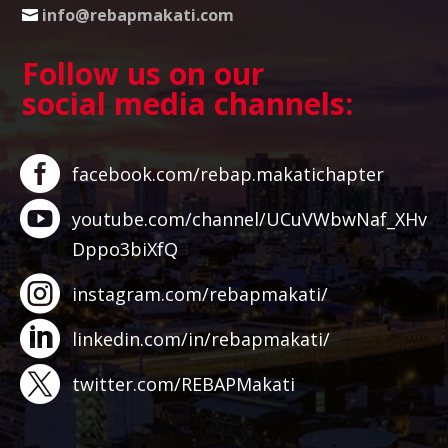
info@rebapmakati.com
Follow us on our
social media channels:
facebook.com/rebap.makatichapter
youtube.com/channel/UCuVWbwNaf_XHv
Dppo3biXfQ
instagram.com/rebapmakati/
linkedin.com/in/rebapmakati/
twitter.com/REBAPMakati