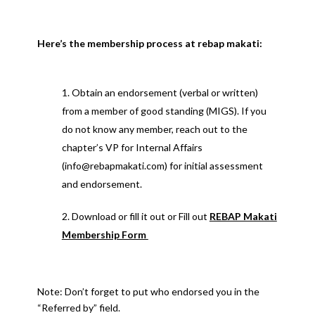
Here’s the membership process at rebap makati:
Obtain an endorsement (verbal or written)
from a member of good standing (MIGS). If you
do not know any member, reach out to the
chapter’s VP for Internal Affairs
(info@rebapmakati.com) for initial assessment
and endorsement.
Download or fill it out or Fill out
REBAP Makati
Membership Form
Note: Don’t forget to put who endorsed you in the
“Referred by” field.