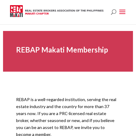
REBAP Makati Membership
REBAP is a well-regarded institution, serving the real
estate industry and the country for more than 37
years now. If you are a PRC-licensed real estate
broker, whether seasoned or new, and if you believe
you can be an asset to REBAP, we invite you to
become a member.