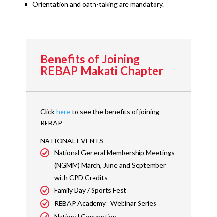
Orientation and oath-taking are mandatory.
Benefits of Joining
REBAP Makati Chapter
Click
here
to see the benefits of joining
REBAP
NATIONAL EVENTS
National General Membership Meetings
(NGMM) March, June and September
with CPD Credits
Family Day / Sports Fest
REBAP Academy : Webinar Series
National Convention