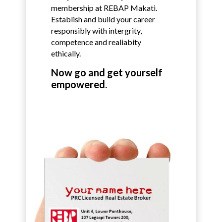
membership at REBAP Makati.
Establish and build your career
responsibly with intergrity,
competence and realiabity
ethically.
Now go and get yourself
empowered.