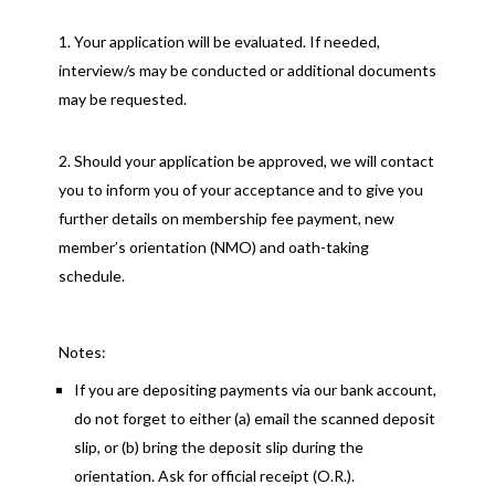
Your application will be evaluated. If needed,
interview/s may be conducted or additional documents
may be requested.
Should your application be approved, we will contact
you to inform you of your acceptance and to give you
further details on membership fee payment, new
member’s orientation (NMO) and oath-taking
schedule.
Notes:
If you are depositing payments via our bank account,
do not forget to either (a) email the scanned deposit
slip, or (b) bring the deposit slip during the
orientation. Ask for official receipt (O.R.).