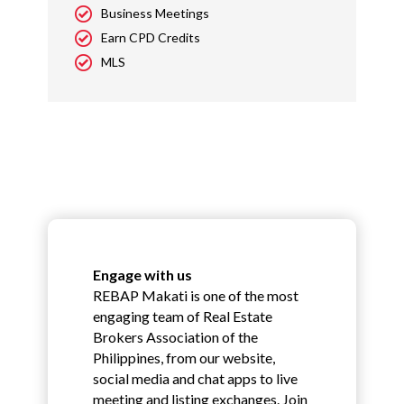
Business Meetings
Earn CPD Credits
MLS
Engage with us
REBAP Makati is one of the most
engaging team of Real Estate
Brokers Association of the
Philippines, from our website,
social media and chat apps to live
meeting and listing exchanges. Join