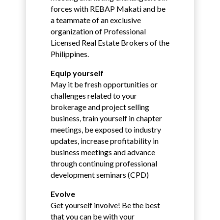
forces with REBAP Makati and be
a teammate of an exclusive
organization of Professional
Licensed Real Estate Brokers of the
Philippines.
Equip yourself
May it be fresh opportunities or
challenges related to your
brokerage and project selling
business, train yourself in chapter
meetings, be exposed to industry
updates, increase profitability in
business meetings and advance
through continuing professional
development seminars (CPD)
Evolve
Get yourself involve! Be the best
that you can be with your