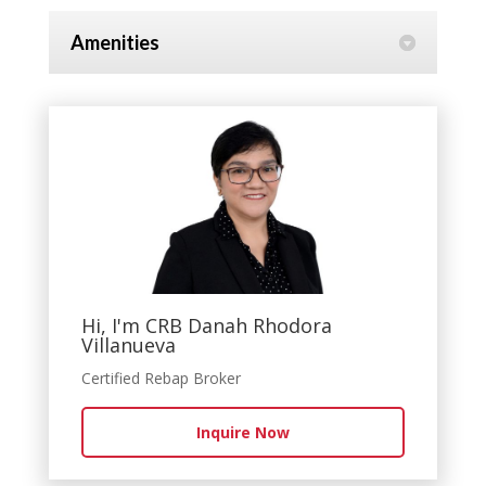
Amenities
Hi, I'm CRB Danah Rhodora
Villanueva
Certified Rebap Broker
Inquire Now