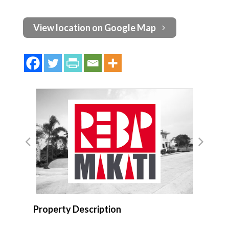
View location on Google Map
Property Description