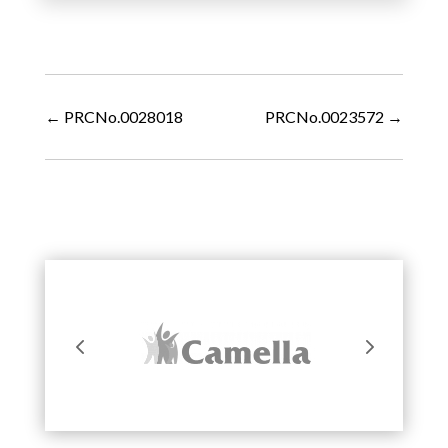
←
PRCNo.0028018
PRCNo.0023572
→