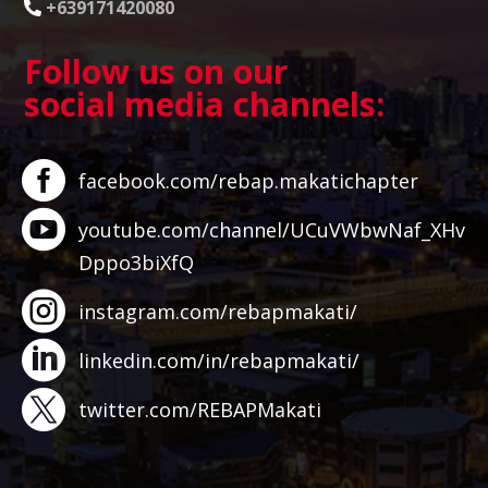
+639171420080
Follow us on our
social media channels:
facebook.com/rebap.makatichapter
youtube.com/channel/UCuVWbwNaf_XHv
Dppo3biXfQ
instagram.com/rebapmakati/
linkedin.com/in/rebapmakati/
twitter.com/REBAPMakati