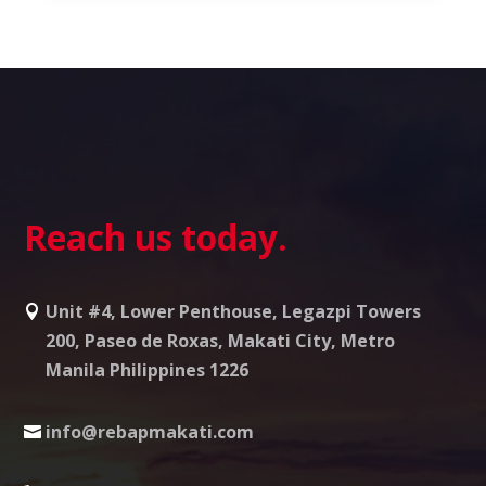
Reach us today.
Unit #4, Lower Penthouse, Legazpi Towers
200, Paseo de Roxas, Makati City, Metro
Manila Philippines 1226
info@rebapmakati.com