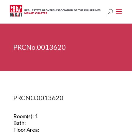
PRCNo.0013620
PRCNO.0013620
Room(s): 1
Bath:
Floor Area: